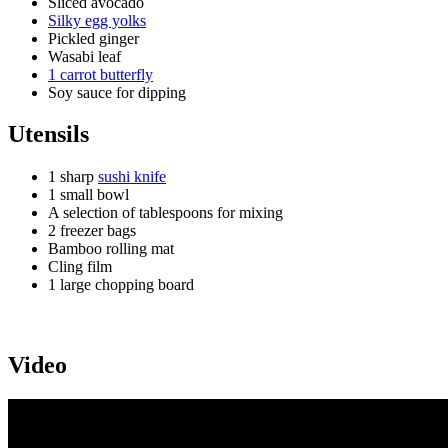
Sliced avocado
Silky egg yolks
Pickled ginger
Wasabi leaf
1 carrot butterfly
Soy sauce for dipping
Utensils
1 sharp
sushi knife
1 small bowl
A selection of tablespoons for mixing
2 freezer bags
Bamboo rolling mat
Cling film
1 large chopping board
Video