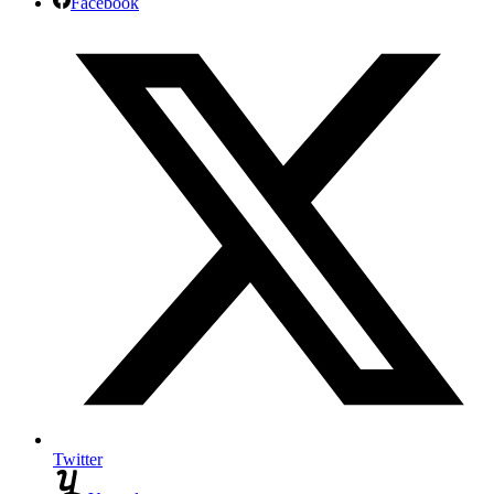
Facebook
Twitter