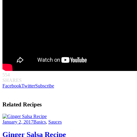
554
SHARES
Facebook
Twitter
Subscribe
Related Recipes
January 2, 2017
Basics
,
Sauces
Ginger Salsa Recipe