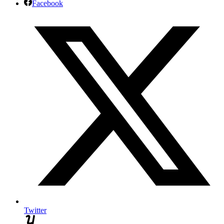
Facebook
Twitter