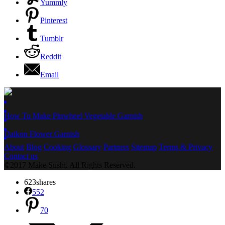
Yummly
Pinterest
Tumblr
Reddit
Email
How To Make Pinwheel Vegetable Garnish
Daikon Flower Garnish
About
Blog
Cooking
Glossary
Partners
Sitemap
Terms & Privacy
Contact us
©2017 Make Sushi. All Rights Reserved.
623
shares
552
70