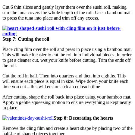
Cut 6 thin slices and gently layer them over the sushi roll, making
sure the tuna covers the whole length of the roll. Use a bamboo mat
to press the tuna into place and trim off any excess.
Step 7: Cutting the roll
Place cling film over the roll and press in place using a bamboo mat.
This will make it easier to cut the roll into individual pieces. In order
to get a cleaner cut, wet your knife before cutting. Trim the ends off
the roll.
Cut the roll in half. Then into quarters and then into eighths. This
will ensure each piece is equal in size. Wipe down your knife each
time you cut – this will ensure a clean cut each time.
After cutting, shape the roll back into place using your bamboo mat.
Apply a gentle squeezing motion to ensure everything is kept neatly
in place.
Step 8: Decorating the hearts
Remove the cling film and create a heart shape by placing two of the
half-heart shaped pieces together.