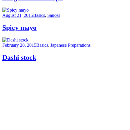
August 21, 2015
Basics
,
Sauces
Spicy mayo
February 20, 2015
Basics
,
Japanese Preparations
Dashi stock