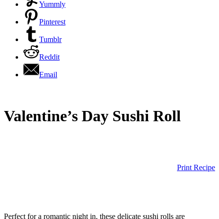
Yummly
Pinterest
Tumblr
Reddit
Email
Valentine’s Day Sushi Roll
Print Recipe
Perfect for a romantic night in, these delicate sushi rolls are