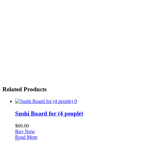
Related Products
0
Sushi Board for (4 people)
$
60.00
Buy Now
Read More