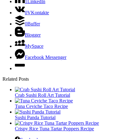
1
LinkedIn
0
VKontakte
0
Buffer
Blogger
MySpace
Facebook Messenger
Related Posts
Crab Sushi Roll Art Tutorial
Tuna Ceviche Taco Recipe
Sushi Panda Tutorial
Crispy Rice Tuna Tartar Poppers Recipe