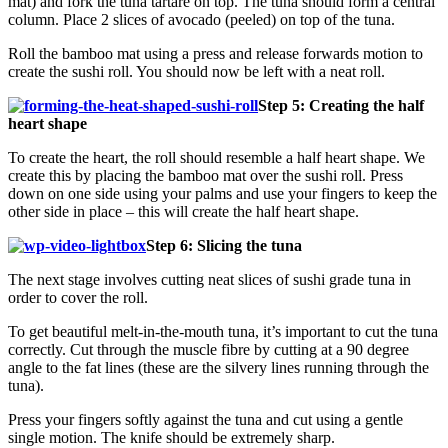
mat) and fork the tuna tartare on top. The tuna should form a central
column. Place 2 slices of avocado (peeled) on top of the tuna.
Roll the bamboo mat using a press and release forwards motion to
create the sushi roll. You should now be left with a neat roll.
Step 5: Creating the half
heart shape
To create the heart, the roll should resemble a half heart shape. We
create this by placing the bamboo mat over the sushi roll. Press
down on one side using your palms and use your fingers to keep the
other side in place – this will create the half heart shape.
Step 6: Slicing the tuna
The next stage involves cutting neat slices of sushi grade tuna in
order to cover the roll.
To get beautiful melt-in-the-mouth tuna, it’s important to cut the tuna
correctly. Cut through the muscle fibre by cutting at a 90 degree
angle to the fat lines (these are the silvery lines running through the
tuna).
Press your fingers softly against the tuna and cut using a gentle
single motion. The knife should be extremely sharp.