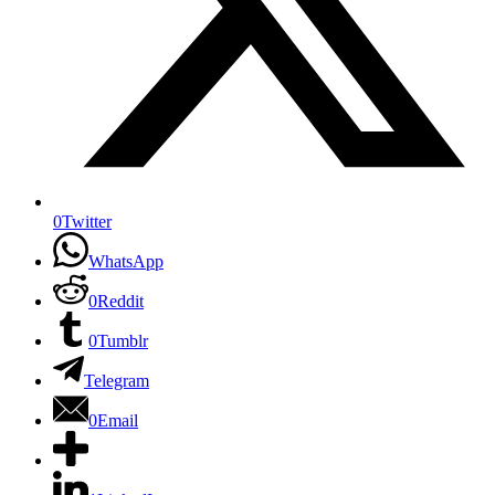
0
Twitter
WhatsApp
0
Reddit
0
Tumblr
Telegram
0
Email