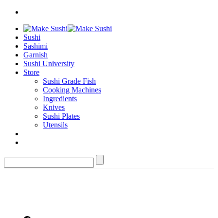
Sushi
Sashimi
Garnish
Sushi University
Store
Sushi Grade Fish
Cooking Machines
Ingredients
Knives
Sushi Plates
Utensils