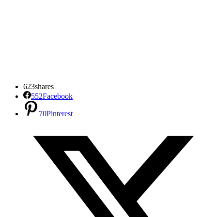
623
shares
552
Facebook
70
Pinterest