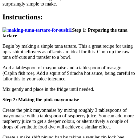
surprisingly simple to make.
Instructions:
Step 1: Preparing the tuna
tartare
Begin by making a simple tuna tartare. This a great recipe for using
up sashimi leftovers as off-cuts are ideal for this. Chop up the raw
tuna off-cuts and transfer to a bowl.
Add a tablespoon of mayonnaise and a tablespoon of masago
(Caplin fish roe). Add a squirt of Sriracha hot sauce, being careful to
tailor this to your spice tolerance.
Mix gently and place in the fridge until needed.
Step 2: Making the pink mayonnaise
Create the pink mayonnaise by mixing roughly 3 tablespoons of
mayonnaise with a tablespoon of raspberry juice. You can add more
raspberry juice to get a deeper colour, or alternatively a couple of
drops of synthetic food dye will achieve a similar effect.
Create a make-shift piping bag by taking a regular zip lock bag.