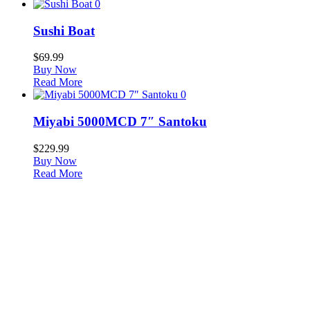
0
Sushi Boat
$
69.99
Buy Now
Read More
0
Miyabi 5000MCD 7″ Santoku
$
229.99
Buy Now
Read More