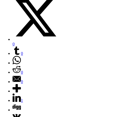
0
0
0
0
1