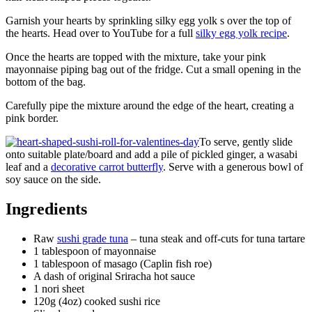
Garnish your hearts by sprinkling silky egg yolk s over the top of
the hearts. Head over to YouTube for a full
silky egg yolk recipe
.
Once the hearts are topped with the mixture, take your pink
mayonnaise piping bag out of the fridge. Cut a small opening in the
bottom of the bag.
Carefully pipe the mixture around the edge of the heart, creating a
pink border.
To serve, gently slide
onto suitable plate/board and add a pile of pickled ginger, a wasabi
leaf and a
decorative carrot butterfly
. Serve with a generous bowl of
soy sauce on the side.
Ingredients
Raw
sushi grade tuna
– tuna steak and off-cuts for tuna tartare
1 tablespoon of mayonnaise
1 tablespoon of masago (Caplin fish roe)
A dash of original Sriracha hot sauce
1 nori sheet
120g (4oz) cooked sushi rice