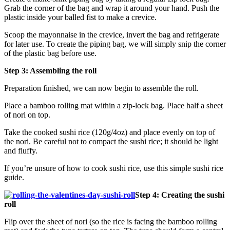
Grab the corner of the bag and wrap it around your hand. Push the
plastic inside your balled fist to make a crevice.
Scoop the mayonnaise in the crevice, invert the bag and refrigerate
for later use. To create the piping bag, we will simply snip the corner
of the plastic bag before use.
Step 3: Assembling the roll
Preparation finished, we can now begin to assemble the roll.
Place a bamboo rolling mat within a zip-lock bag. Place half a sheet
of nori on top.
Take the cooked sushi rice (120g/4oz) and place evenly on top of
the nori. Be careful not to compact the sushi rice; it should be light
and fluffy.
If you’re unsure of how to cook sushi rice, use this simple sushi rice
guide.
Step 4: Creating the sushi
roll
Flip over the sheet of nori (so the rice is facing the bamboo rolling