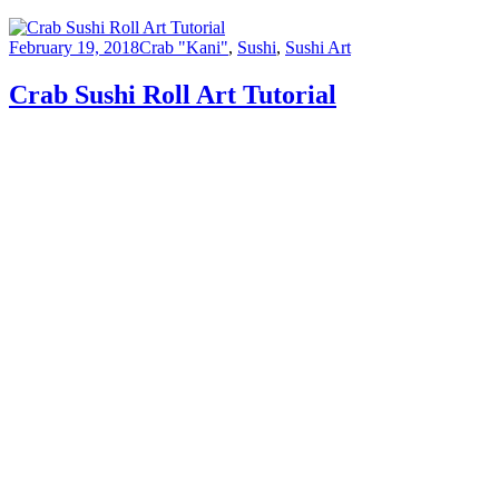
February 19, 2018
Crab "Kani"
,
Sushi
,
Sushi Art
Crab Sushi Roll Art Tutorial