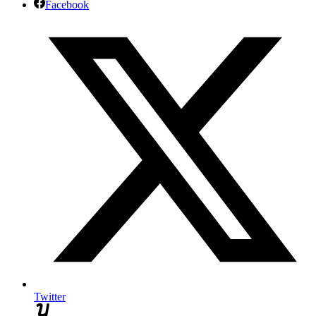
Facebook
Twitter