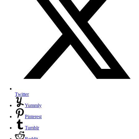
Twitter
Yummly
Pinterest
Tumblr
Reddit