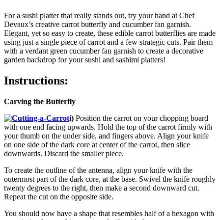
For a sushi platter that really stands out, try your hand at Chef
Devaux’s creative carrot butterfly and cucumber fan garnish.
Elegant, yet so easy to create, these edible carrot butterflies are made
using just a single piece of carrot and a few strategic cuts. Pair them
with a verdant green cucumber fan garnish to create a decorative
garden backdrop for your sushi and sashimi platters!
Instructions:
Carving the Butterfly
i)
Position the carrot on your chopping board
with one end facing upwards. Hold the top of the carrot firmly with
your thumb on the under side, and fingers above. Align your knife
on one side of the dark core at center of the carrot, then slice
downwards. Discard the smaller piece.
To create the outline of the antenna, align your knife with the
outermost part of the dark core, at the base. Swivel the knife roughly
twenty degrees to the right, then make a second downward cut.
Repeat the cut on the opposite side.
You should now have a shape that resembles half of a hexagon with