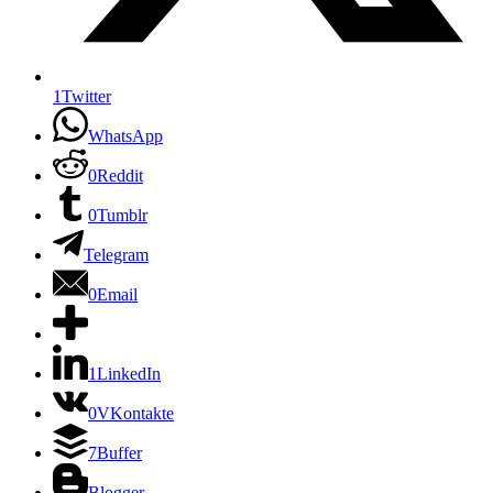
1
Twitter
WhatsApp
0
Reddit
0
Tumblr
Telegram
0
Email
1
LinkedIn
0
VKontakte
7
Buffer
Blogger