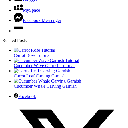
MySpace
Facebook Messenger
Related Posts
Carrot Rose Tutorial
Cucumber Wave Garnish Tutorial
Carrot Leaf Carving Garnish
Cucumber Whale Carving Garnish
Facebook