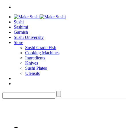
Sushi
Sashimi
Garnish
Sushi University
Store
Sushi Grade Fish
Cooking Machines
Ingredients
Knives
Sushi Plates
Utensils