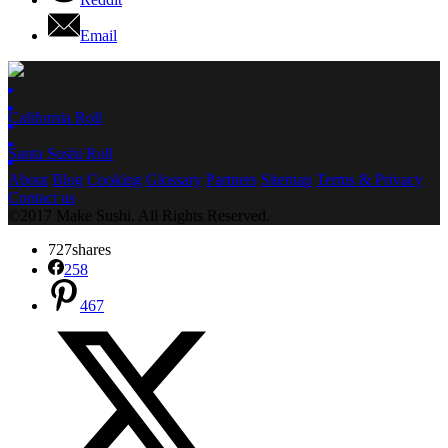
Email
California Roll
Santa Sushi Roll
About
Blog
Cooking
Glossary
Partners
Sitemap
Terms & Privacy
Contact us
©2017 Make Sushi. All Rights Reserved.
727
shares
258
467