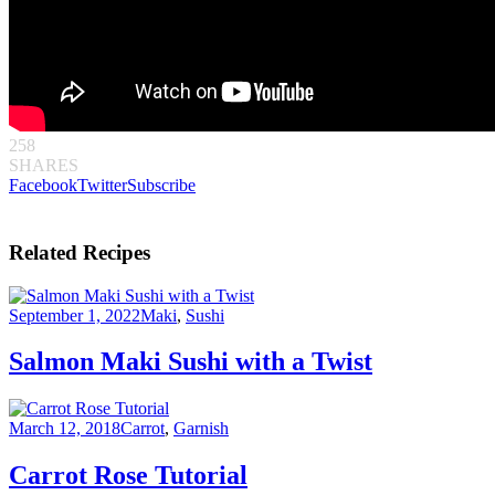
258
SHARES
Facebook
Twitter
Subscribe
Related Recipes
September 1, 2022
Maki
,
Sushi
Salmon Maki Sushi with a Twist
March 12, 2018
Carrot
,
Garnish
Carrot Rose Tutorial