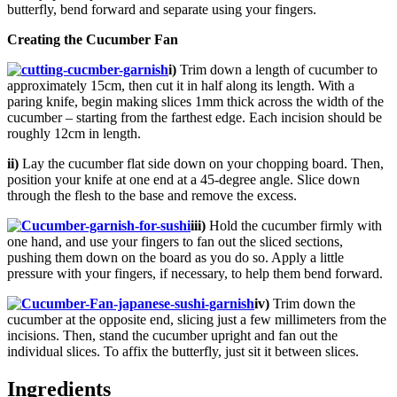
butterfly, bend forward and separate using your fingers.
Creating the Cucumber Fan
i)
Trim down a length of cucumber to
approximately 15cm, then cut it in half along its length. With a
paring knife, begin making slices 1mm thick across the width of the
cucumber – starting from the farthest edge. Each incision should be
roughly 12cm in length.
ii)
Lay the cucumber flat side down on your chopping board. Then,
position your knife at one end at a 45-degree angle. Slice down
through the flesh to the base and remove the excess.
iii)
Hold the cucumber firmly with
one hand, and use your fingers to fan out the sliced sections,
pushing them down on the board as you do so. Apply a little
pressure with your fingers, if necessary, to help them bend forward.
iv)
Trim down the
cucumber at the opposite end, slicing just a few millimeters from the
incisions. Then, stand the cucumber upright and fan out the
individual slices. To affix the butterfly, just sit it between slices.
Ingredients