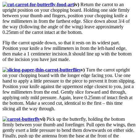
iv)
Return the carrot to an
upright position on your chopping board. Holding one side firmly
between your thumb and fingers, position your chopping knife a
few millimeters in from the farthest edge. Slice down about 3/4 of
the way (following the angle of the wing) leave approximately
0.25mm of the carrot intact at the bottom.
Flip the carrot upside down, so that it rests on its widest part.
Position your knife a few millimeters in from the left-hand edge,
then make a 1 centimeter incision.It should line up with the bottom
of the incision you have just made.
v)
Turn the carrot upright
on your chopping board with the longer edge facing you. Use one
hand to apply a little pressure to the piece to prevent it from slipping.
Position your knife against the uppermost edge closest to you, just a
few millimeters from the end. Gently slice forward and through,
applying only mild pressure. Again, leave 0.25mm of intact flesh at
the bottom. Make a second cut, identical to the first – this time
slicing all the way through.
vi)
Pick up the butterfly, holding the bottom
firmly between your thumb and forefinger. Pull open the wings, then
gently exert a little pressure to bend them downwards on either side.
Finally, push up the antenna from the base at the front of the