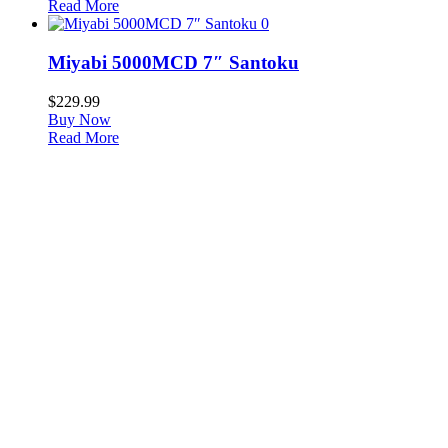
Read More
0
Miyabi 5000MCD 7″ Santoku
$
229.99
Buy Now
Read More