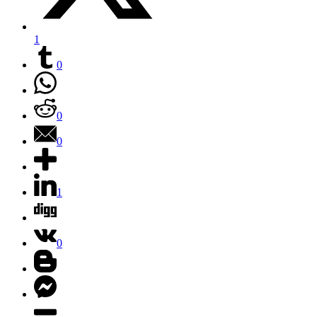
1
0
0
0
1
0