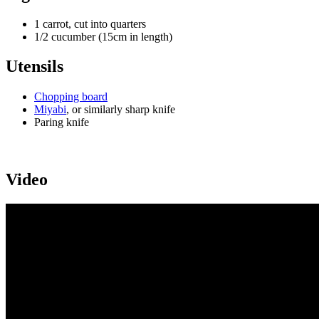
1 carrot, cut into quarters
1/2 cucumber (15cm in length)
Utensils
Chopping board
Miyabi
, or similarly sharp knife
Paring knife
Video