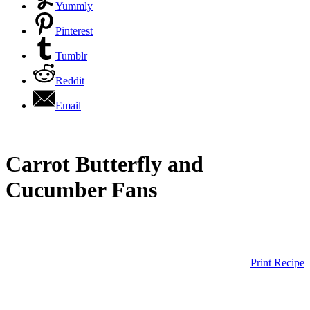
Yummly
Pinterest
Tumblr
Reddit
Email
Carrot Butterfly and
Cucumber Fans
Print Recipe