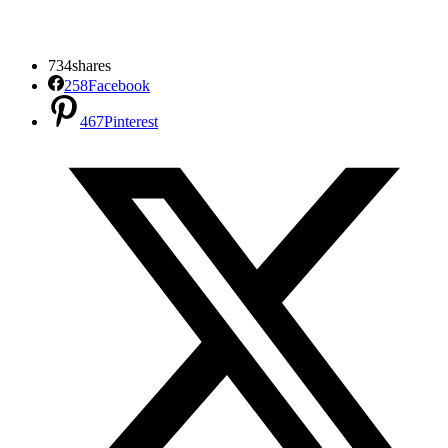
734
shares
258
Facebook
467
Pinterest