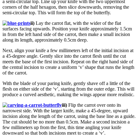
a semi-circular top. Line up your knife with the two uppermost
corners of the half hexagon, then slice downwards, removing the
semi-circular top. This will form the top of the butterfly.
ii)
Lay the carrot flat, with the wider of the flat
surfaces facing upwards. Position your knife approximately 1.5cm
in from the left hand side of the carrot, then make a small incision
along its length, approximately 0.5cm deep.
Next, align your knife a few millimeters left of the initial incision at
a 45-degree angle. Gently slice into the carrot flesh until the cut
meets the base of the first incision. Repeat on the right hand side of
the central incision to create a uniform ‘v’ shape that runs the length
of the carrot.
With the blade of your paring knife, gently shave off a little of the
flesh on either side of the ‘v’, starting from the outer edge. This will
produce a curved aesthetic, making the wings appear more realistic.
iii)
Flip the carrot over onto its
narrowest side. With the larger knife, make a 45-degree, upward
incision along the length of the carrot, using the base line as a guide.
The cut should be no more than 0.5cm. Make a second incision a
few millimeters up from the first, this time angling your knife
downward so that both incisions meet to create a ‘v’.