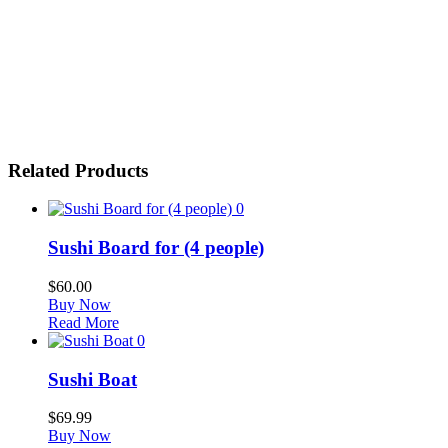
Related Products
0
Sushi Board for (4 people)
$
60.00
Buy Now
Read More
0
Sushi Boat
$
69.99
Buy Now