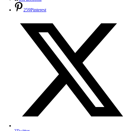
259
Pinterest
2
Twitter