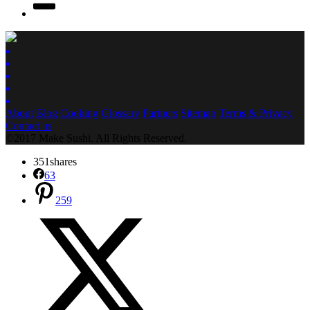
About
Blog
Cooking
Glossary
Partners
Sitemap
Terms & Privacy
Contact us
©2017 Make Sushi. All Rights Reserved.
351
shares
63
259