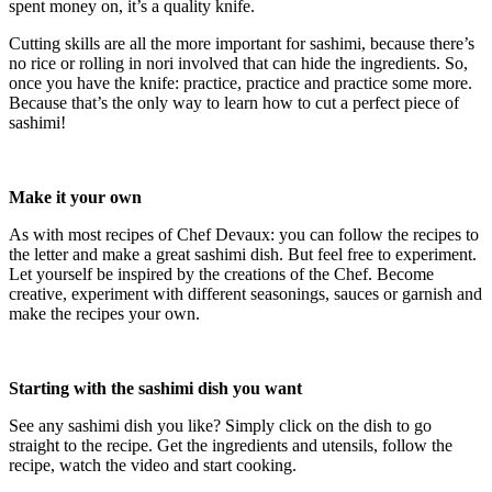
spent money on, it’s a quality knife.
Cutting skills are all the more important for sashimi, because there’s
no rice or rolling in nori involved that can hide the ingredients. So,
once you have the knife: practice, practice and practice some more.
Because that’s the only way to learn how to cut a perfect piece of
sashimi!
Make it your own
As with most recipes of Chef Devaux: you can follow the recipes to
the letter and make a great sashimi dish. But feel free to experiment.
Let yourself be inspired by the creations of the Chef. Become
creative, experiment with different seasonings, sauces or garnish and
make the recipes your own.
Starting with the sashimi dish you want
See any sashimi dish you like? Simply click on the dish to go
straight to the recipe. Get the ingredients and utensils, follow the
recipe, watch the video and start cooking.