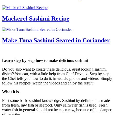
Mackerel Sashimi Recipe
Make Tuna Sashimi Seared in Coriander
Learn step-by-step how to make delicious sashimi
Do you also want to create these delicious, great looking sashimi
dishes? You can, with a little help from Chef Devaux. Step by step
the Chef tells you how to do it; in words, photos and videos. Simply
follow his recipes, watch the videos and enjoy the result!
What it is
First some basic sashimi knowledge. Sashimi by definition is made
from fresh, raw fish or seafood. Only saltwater fish is used. Fresh
water fish in general should not be eaten raw, because of the danger
of parasites.