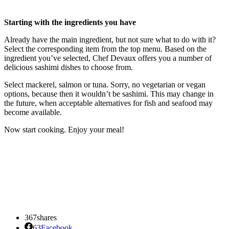
Starting with the ingredients you have
Already have the main ingredient, but not sure what to do with it?
Select the corresponding item from the top menu. Based on the
ingredient you’ve selected, Chef Devaux offers you a number of
delicious sashimi dishes to choose from.
Select mackerel, salmon or tuna. Sorry, no vegetarian or vegan
options, because then it wouldn’t be sashimi. This may change in
the future, when acceptable alternatives for fish and seafood may
become available.
Now start cooking. Enjoy your meal!
367
shares
63
Facebook