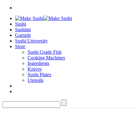
Sushi
Sashimi
Garnish
Sushi University
Store
Sushi Grade Fish
Cooking Machines
Ingredients
Knives
Sushi Plates
Utensils