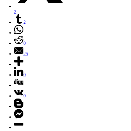
2
2
0
25
0
0