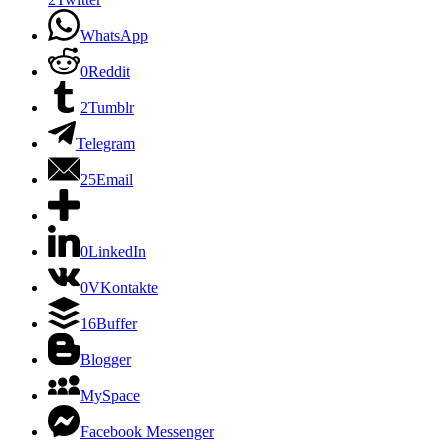
WhatsApp
0
Reddit
2
Tumblr
Telegram
25
Email
0
LinkedIn
0
VKontakte
16
Buffer
Blogger
MySpace
Facebook Messenger