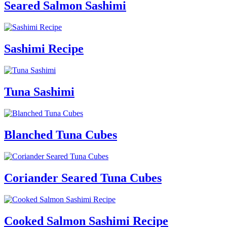
Seared Salmon Sashimi
Sashimi Recipe
Tuna Sashimi
Blanched Tuna Cubes
Coriander Seared Tuna Cubes
Cooked Salmon Sashimi Recipe