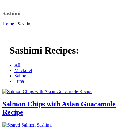
Sashimi
Home
/ Sashimi
Sashimi Recipes:
All
Mackerel
Salmon
Tuna
Salmon Chips with Asian Guacamole
Recipe