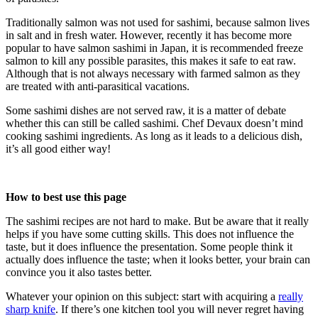
Traditionally salmon was not used for sashimi, because salmon lives
in salt and in fresh water. However, recently it has become more
popular to have salmon sashimi in Japan, it is recommended freeze
salmon to kill any possible parasites, this makes it safe to eat raw.
Although that is not always necessary with farmed salmon as they
are treated with anti-parasitical vacations.
Some sashimi dishes are not served raw, it is a matter of debate
whether this can still be called sashimi. Chef Devaux doesn’t mind
cooking sashimi ingredients. As long as it leads to a delicious dish,
it’s all good either way!
How to best use this page
The sashimi recipes are not hard to make. But be aware that it really
helps if you have some cutting skills. This does not influence the
taste, but it does influence the presentation. Some people think it
actually does influence the taste; when it looks better, your brain can
convince you it also tastes better.
Whatever your opinion on this subject: start with acquiring a
really
sharp knife
. If there’s one kitchen tool you will never regret having