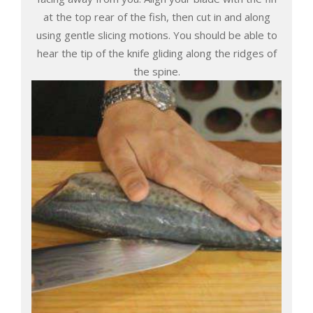
at the top rear of the fish, then cut in and along
using gentle slicing motions. You should be able to
hear the tip of the knife gliding along the ridges of
the spine.