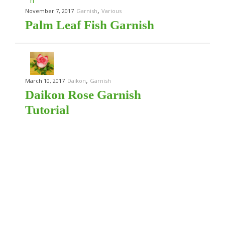
,
November 7, 2017
Garnish
Various
Palm Leaf Fish Garnish
,
March 10, 2017
Daikon
Garnish
Daikon Rose Garnish
Tutorial