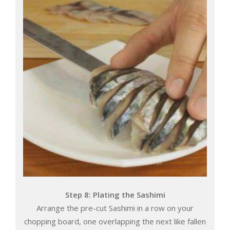
Step 8: Plating the Sashimi
Arrange the pre-cut Sashimi in a row on your
chopping board, one overlapping the next like fallen