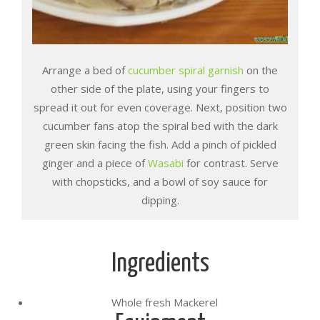
Arrange a bed of
cucumber spiral garnish
on the
other side of the plate, using your fingers to
spread it out for even coverage. Next, position two
cucumber fans atop the spiral bed with the dark
green skin facing the fish. Add a pinch of pickled
ginger and a piece of
Wasabi
for contrast. Serve
with chopsticks, and a bowl of soy sauce for
dipping.
Ingredients
Whole fresh Mackerel