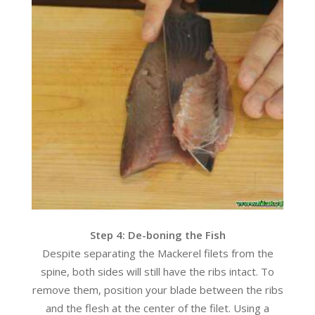
Step 4: De-boning the Fish
Despite separating the Mackerel filets from the
spine, both sides will still have the ribs intact. To
remove them, position your blade between the ribs
and the flesh at the center of the filet. Using a