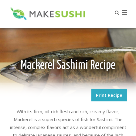
Mackerel Sashimi Recipe
Print Recipe
With its firm, oil-rich flesh and rich, creamy flavor,
Mackerel is a superb species of fish for Sashimi. The
intense, complex flavors act as a wonderful compliment
to delicate Japanese sauces, and because of the high