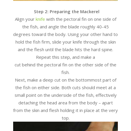
Step 2: Preparing the Mackerel
Align your
knife
with the pectoral fin on one side of
the fish, and angle the blade roughly 40-45
degrees toward the body. Using your other hand to
hold the fish firm, slide your knife through the skin
and the flesh until the blade hits the hard spine.
Repeat this step, and make a
cut behind the pectoral fin on the other side of the
fish.
Next, make a deep cut on the bottommost part of
the fish on either side. Both cuts should meet at a
small point on the underside of the fish, effectively
detaching the head area from the body – apart
from the skin and flesh holding it in place at the very
top.