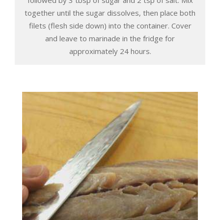
together until the sugar dissolves, then place both
filets (flesh side down) into the container. Cover
and leave to marinade in the fridge for
approximately 24 hours.