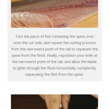
Turn the piece of fish containing the spine over
onto the cut side, and repeat the cutting process
from the narrowest point of the tail to separate the
spine from the flesh. Finally, reposition your knife at
the narrowest point of the tail, and allow the blade
to glide through the flesh horizontally, completely
separating the filet from the spine.