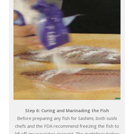
Step 6: Curing and Marinading the Fish
Before preparing any fish for Sashimi, both sushi
chefs and the FDA recommend freezing the fish to
kill off any parasites present. The guidelines below