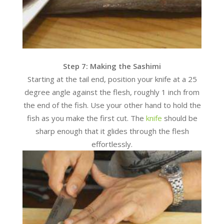
Step 7: Making the Sashimi
Starting at the tail end, position your knife at a 25
degree angle against the flesh, roughly 1 inch from
the end of the fish. Use your other hand to hold the
fish as you make the first cut. The
knife
should be
sharp enough that it glides through the flesh
effortlessly.