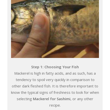
Step 1: Choosing Your Fish
Mackerel is high in fatty acids, and as such, has a
tendency to spoil very quickly in comparison to
other dark fleshed fish. It is therefore important to
know the typical signs of freshness to look for when
selecting
Mackerel for Sashimi
, or any other
recipe.