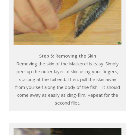
Step 5: Removing the Skin
Removing the skin of the Mackerel is easy. Simply
peel up the outer layer of skin using your fingers,
starting at the tail end. Then, pull the skin away
from yourself along the body of the fish – it should
come away as easily as cling-film. Repeat for the
second filet.