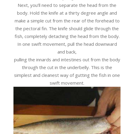
Next, you’ll need to separate the head from the
body. Hold the knife at a thirty degree angle and
make a simple cut from the rear of the forehead to
the pectoral fin. The knife should glide through the
fish, completely detaching the head from the body.
In one swift movement, pull the head downward
and back,
pulling the innards and intestines out from the body
through the cut in the underbelly. This is the
simplest and cleanest way of gutting the fish in one
swift movement.