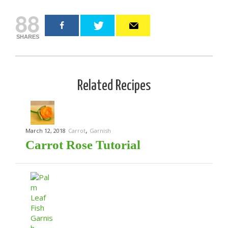
88
SHARES
Related Recipes
,
March 12, 2018
Carrot
Garnish
Carrot Rose Tutorial