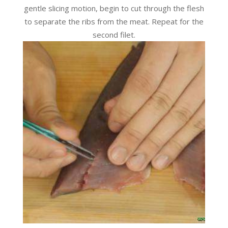
gentle slicing motion, begin to cut through the flesh
to separate the ribs from the meat. Repeat for the
second filet.