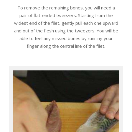
To remove the remaining bones, you will need a
pair of flat-ended tweezers. Starting from the
widest end of the filet, gently pull each one upward
and out of the flesh using the tweezers. You will be
able to feel any missed bones by running your
finger along the central line of the filet.