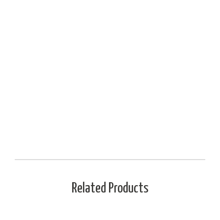
Related Products