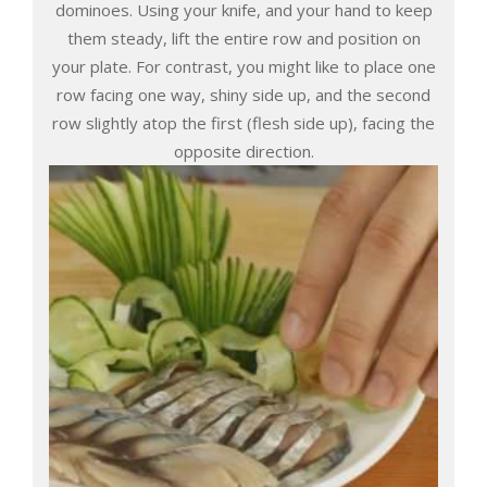
dominoes. Using your knife, and your hand to keep
them steady, lift the entire row and position on
your plate. For contrast, you might like to place one
row facing one way, shiny side up, and the second
row slightly atop the first (flesh side up), facing the
opposite direction.