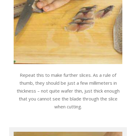
Repeat this to make further slices. As a rule of
thumb, they should be just a few millimeters in
thickness – not quite wafer thin, just thick enough
that you cannot see the blade through the slice
when cutting.