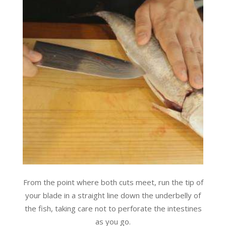
From the point where both cuts meet, run the tip of
your blade in a straight line down the underbelly of
the fish, taking care not to perforate the intestines
as you go.