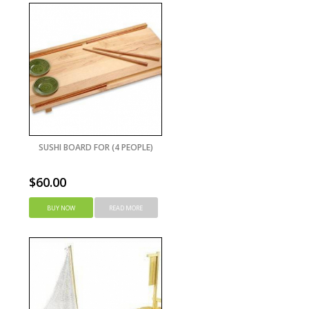
SUSHI BOARD FOR (4 PEOPLE)
$
60.00
BUY NOW
READ MORE