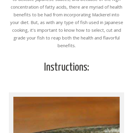
concentration of fatty acids, there are myriad of health
benefits to be had from incorporating Mackerel into
your diet. But, as with any type of fish used in Japanese
cooking, it’s important to know how to select, cut and
grade your fish to reap both the health and flavorful
benefits.
Instructions: