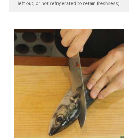
left out, or not refrigerated to retain freshness).