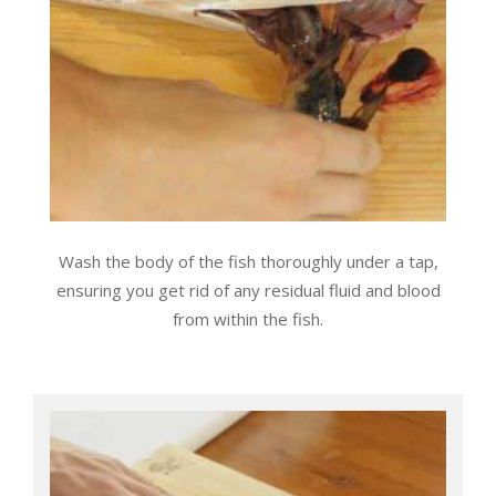
Wash the body of the fish thoroughly under a tap,
ensuring you get rid of any residual fluid and blood
from within the fish.