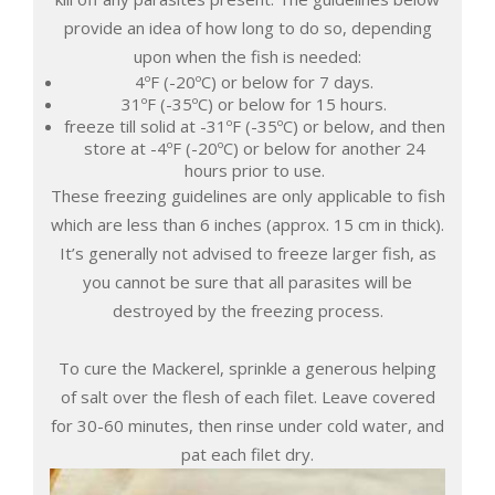
provide an idea of how long to do so, depending
upon when the fish is needed:
4ºF (-20ºC) or below for 7 days.
31ºF (-35ºC) or below for 15 hours.
freeze till solid at -31ºF (-35ºC) or below, and then
store at -4ºF (-20ºC) or below for another 24
hours prior to use.
These freezing guidelines are only applicable to fish
which are less than 6 inches (approx. 15 cm in thick).
It’s generally not advised to freeze larger fish, as
you cannot be sure that all parasites will be
destroyed by the freezing process.
To cure the Mackerel, sprinkle a generous helping
of salt over the flesh of each filet. Leave covered
for 30-60 minutes, then rinse under cold water, and
pat each filet dry.