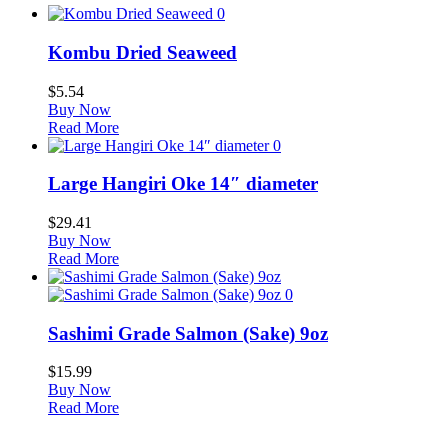
0
Kombu Dried Seaweed
$
5.54
Buy Now
Read More
0
Large Hangiri Oke 14″ diameter
$
29.41
Buy Now
Read More
0
Sashimi Grade Salmon (Sake) 9oz
$
15.99
Buy Now
Read More