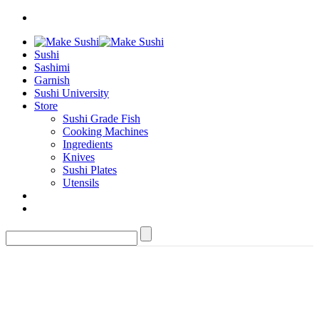
Sushi
Sashimi
Garnish
Sushi University
Store
Sushi Grade Fish
Cooking Machines
Ingredients
Knives
Sushi Plates
Utensils