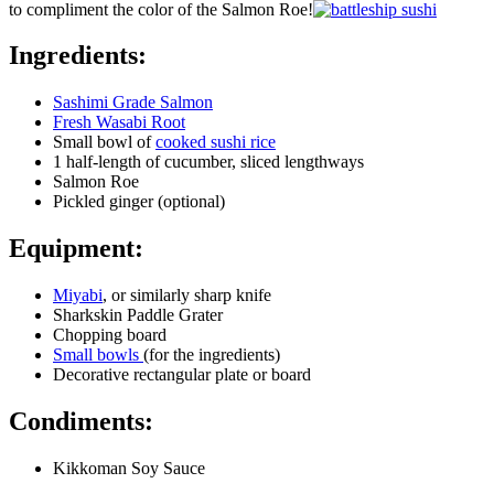
to compliment the color of the Salmon Roe!
Ingredients:
Sashimi Grade Salmon
Fresh Wasabi Root
Small bowl of
cooked sushi rice
1 half-length of cucumber, sliced lengthways
Salmon Roe
Pickled ginger (optional)
Equipment:
Miyabi
, or similarly sharp knife
Sharkskin Paddle Grater
Chopping board
Small bowls
(for the ingredients)
Decorative rectangular plate or board
Condiments:
Kikkoman Soy Sauce