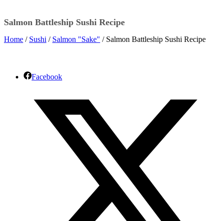
Salmon Battleship Sushi Recipe
Home
/
Sushi
/
Salmon "Sake"
/ Salmon Battleship Sushi Recipe
Facebook