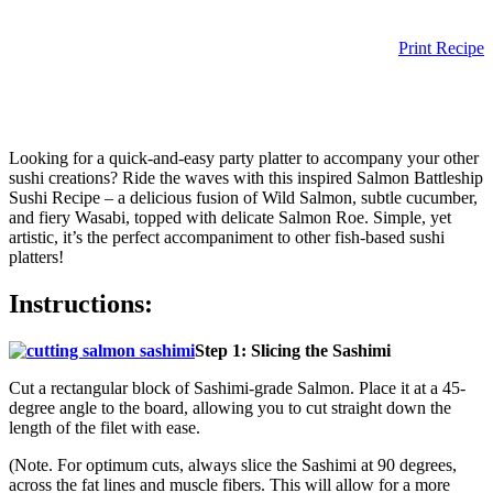
Print Recipe
Looking for a quick-and-easy party platter to accompany your other
sushi creations? Ride the waves with this inspired Salmon Battleship
Sushi Recipe – a delicious fusion of Wild Salmon, subtle cucumber,
and fiery Wasabi, topped with delicate Salmon Roe. Simple, yet
artistic, it’s the perfect accompaniment to other fish-based sushi
platters!
Instructions:
Step 1: Slicing the Sashimi
Cut a rectangular block of Sashimi-grade Salmon. Place it at a 45-
degree angle to the board, allowing you to cut straight down the
length of the filet with ease.
(Note. For optimum cuts, always slice the Sashimi at 90 degrees,
across the fat lines and muscle fibers. This will allow for a more