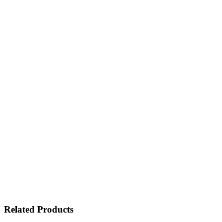
Related Products