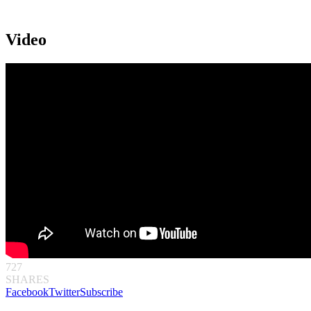
Video
727
SHARES
Facebook
Twitter
Subscribe