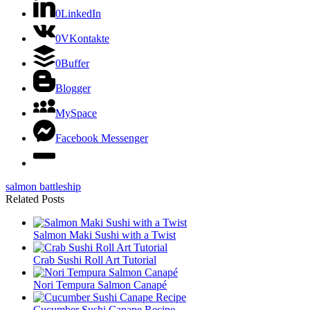
0
LinkedIn
0
VKontakte
0
Buffer
Blogger
MySpace
Facebook Messenger
salmon battleship
Related Posts
Salmon Maki Sushi with a Twist
Crab Sushi Roll Art Tutorial
Nori Tempura Salmon Canapé
Cucumber Sushi Canape Recipe