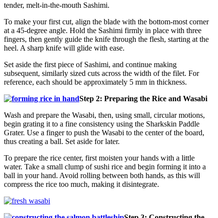
tender, melt-in-the-mouth Sashimi.
To make your first cut, align the blade with the bottom-most corner
at a 45-degree angle. Hold the Sashimi firmly in place with three
fingers, then gently guide the knife through the flesh, starting at the
heel. A sharp knife will glide with ease.
Set aside the first piece of Sashimi, and continue making
subsequent, similarly sized cuts across the width of the filet. For
reference, each should be approximately 5 mm in thickness.
Step 2: Preparing the Rice and Wasabi
Wash and prepare the Wasabi, then, using small, circular motions,
begin grating it to a fine consistency using the Sharkskin Paddle
Grater. Use a finger to push the Wasabi to the center of the board,
thus creating a ball. Set aside for later.
To prepare the rice center, first moisten your hands with a little
water. Take a small clump of sushi rice and begin forming it into a
ball in your hand. Avoid rolling between both hands, as this will
compress the rice too much, making it disintegrate.
Step 3: Constructing the