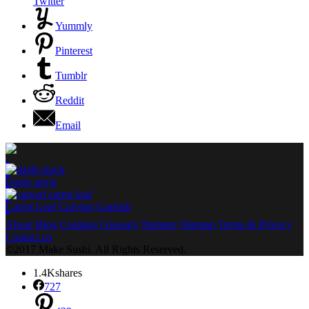
Twitter
Yummly
Pinterest
Tumblr
Reddit
Email
Dashi stock
Carrot Leaf Carving Garnish
About
Blog
Cooking
Glossary
Partners
Sitemap
Terms & Privacy
Contact us
©2017 Make Sushi. All Rights Reserved.
1.4K
shares
727