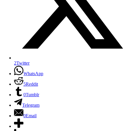
2
Twitter
WhatsApp
5
Reddit
0
Tumblr
Telegram
0
Email