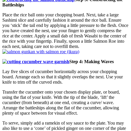
Battleships
Place the rice ball onto your chopping board. Next, take a large
Sashimi slice and carefully fashion it around the rice ball. Ensure
you ‘stick’ the tail end by applying a little pressure to the flesh. Once
you have created the nest, use your finger to gently compress the
rice at the center. Apply a small dab of fresh Wasabi to the center of
the rice with your fingertip. Finally, spoon a little Salmon Roe into
each nest, taking care not to overfill them.
Step 4: Making Waves
Lay five slices of cucumber horizontally across your chopping
board. Arrange each so that it slightly overlaps the next. Use your
knife to trim off the curved ends.
Transfer the cucumber onto your chosen display plate, or board,
using the flat of your knife. With the tip of the blade, ‘lift’ the
cucumber (from beneath) at one end, creating a curve/ wave.
Arrange the battleships along the flat of the cucumber, allowing
plenty of space between for visual effect.
To serve, simply add a ramekin of soy sauce to the plate. You may
also like to use a ‘cone’ of pickled ginger on one corner of the plate