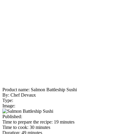
Product name:
Salmon Battleship Sushi
By:
Chef Devaux
Type:
Image:
Published:
Time to prepare the recipe:
19 minutes
Time to cook:
30 minutes
Duration:
49 minutes