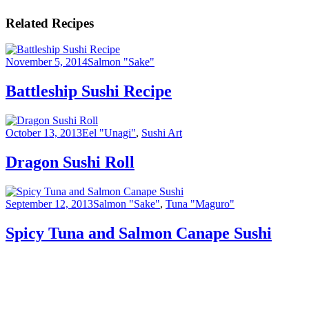
Related Recipes
November 5, 2014
Salmon "Sake"
Battleship Sushi Recipe
October 13, 2013
Eel "Unagi"
,
Sushi Art
Dragon Sushi Roll
September 12, 2013
Salmon "Sake"
,
Tuna "Maguro"
Spicy Tuna and Salmon Canape Sushi