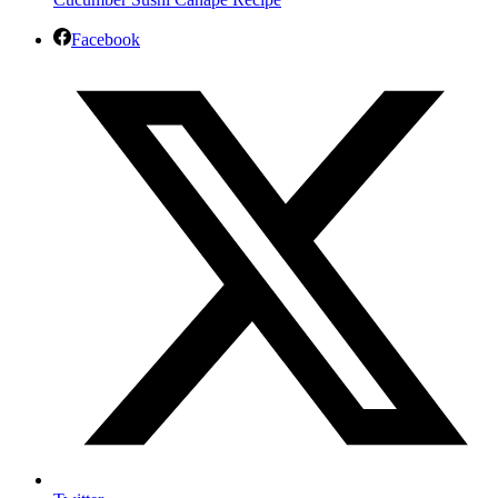
Facebook