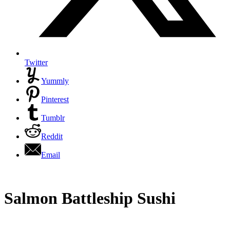
Twitter
Yummly
Pinterest
Tumblr
Reddit
Email
Salmon Battleship Sushi