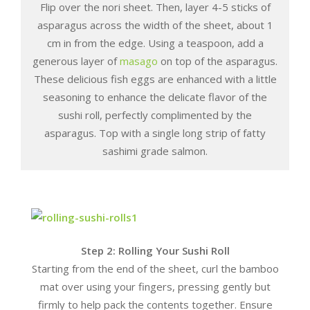
Flip over the nori sheet. Then, layer 4-5 sticks of
asparagus across the width of the sheet, about 1
cm in from the edge. Using a teaspoon, add a
generous layer of
masago
on top of the asparagus.
These delicious fish eggs are enhanced with a little
seasoning to enhance the delicate flavor of the
sushi roll, perfectly complimented by the
asparagus. Top with a single long strip of fatty
sashimi grade salmon.
Step 2: Rolling Your Sushi Roll
Starting from the end of the sheet, curl the bamboo
mat over using your fingers, pressing gently but
firmly to help pack the contents together. Ensure