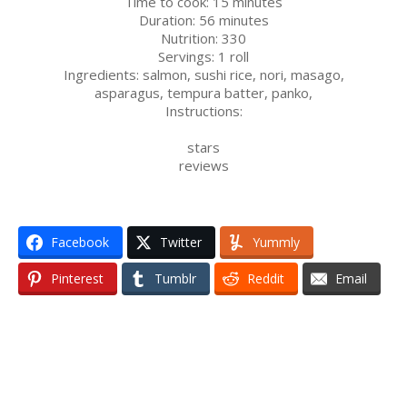
Time to cook:
15 minutes
Duration:
56 minutes
Nutrition:
330
Servings:
1 roll
Ingredients:
salmon
,
sushi rice
,
nori
,
masago
,
asparagus
,
tempura batter
,
panko
,
Instructions:
stars
reviews
Facebook
Twitter
Yummly
Pinterest
Tumblr
Reddit
Email