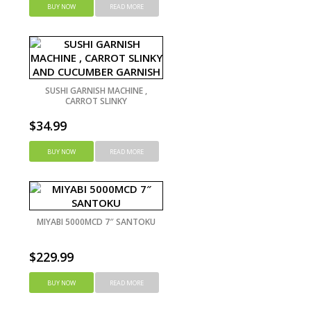
BUY NOW
READ MORE
SUSHI GARNISH MACHINE ,
CARROT SLINKY
$
34.99
BUY NOW
READ MORE
MIYABI 5000MCD 7″ SANTOKU
$
229.99
BUY NOW
READ MORE