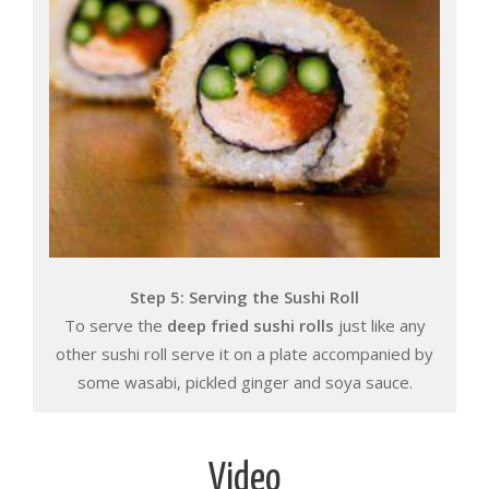
Step 5: Serving the Sushi Roll
To serve the
deep fried sushi rolls
just like any
other sushi roll serve it on a plate accompanied by
some wasabi, pickled ginger and soya sauce.
Video