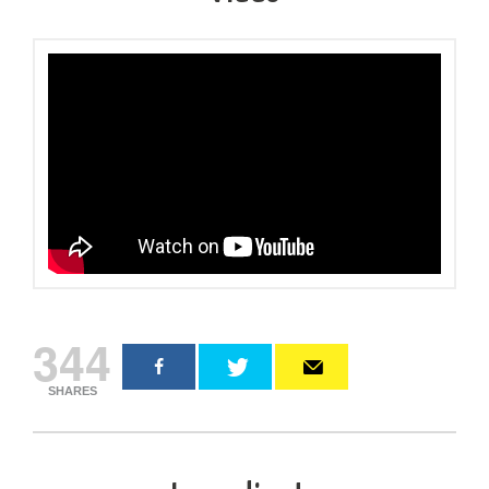
344
SHARES