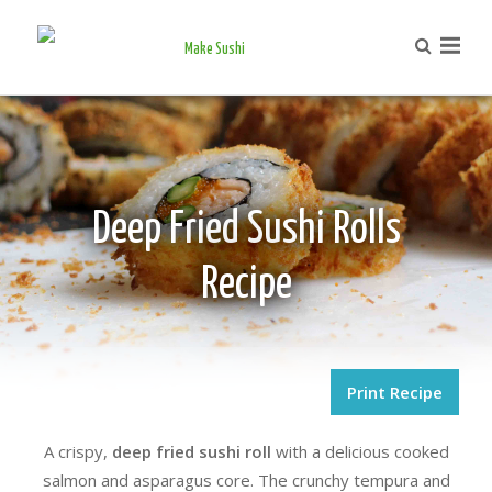
Deep Fried Sushi Rolls
Recipe
Print Recipe
A crispy,
deep fried sushi roll
with a delicious cooked
salmon and asparagus core. The crunchy tempura and