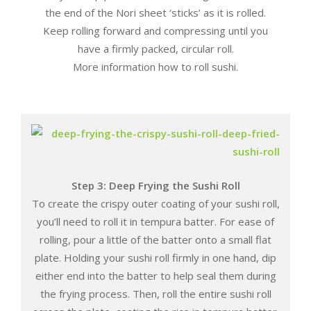
the end of the Nori sheet ‘sticks’ as it is rolled.
Keep rolling forward and compressing until you
have a firmly packed, circular roll.
More information how to roll sushi.
Step 3: Deep Frying the Sushi Roll
To create the crispy outer coating of your sushi roll,
you’ll need to roll it in tempura batter. For ease of
rolling, pour a little of the batter onto a small flat
plate. Holding your sushi roll firmly in one hand, dip
either end into the batter to help seal them during
the frying process. Then, roll the entire sushi roll