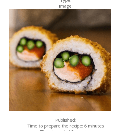
Image:
Published:
Time to prepare the recipe:
6 minutes