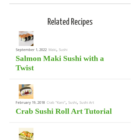
Related Recipes
,
September 1, 2022
Maki
Sushi
Salmon Maki Sushi with a
Twist
,
,
February 19, 2018
Crab "Kani"
Sushi
Sushi Art
Crab Sushi Roll Art Tutorial