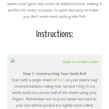
panko crust gives this sushi roll added texture, making it
perfect for every occasion. So quick and easy to make –
you don’t even need sushi grade fish!
Instructions:
Step 1: Constructing Your Sushi Roll
Start with a single sheet of
Nori
on your plastic bag
covered bamboo rolling mat. Spread 150g (5 oz)
white sushi rice across half of the sheet using your
fingers. Remember not to press down too hard or
your rice will be packed too tightly once rolled.