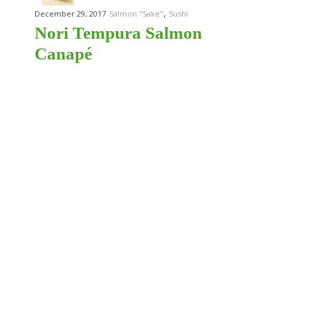
,
December 29, 2017
Salmon "Sake"
Sushi
Nori Tempura Salmon
Canapé