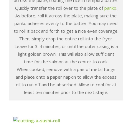
across the plate, coating the rice in tempura batter.
Quickly transfer the roll over to the plate of
panko
.
As before, roll it across the plate, making sure the
panko adheres evenly to the batter. You may need
to roll it back and forth to get a nice even coverage.
Then, simply drop the entire roll into the fryer.
Leave for 3-4 minutes, or until the outer casing is a
light golden brown. This will also allow sufficient
time for the salmon at the center to cook.
When cooked, remove with a pair of metal tongs
and place onto a paper napkin to allow the excess
oil to run off and be absorbed. Allow to cool for at
least ten minutes prior to the next stage.