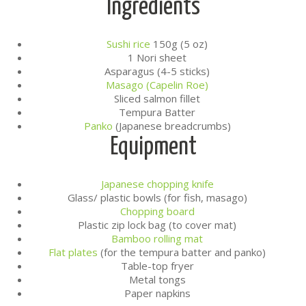
Ingredients
Sushi rice
150g (5 oz)
1 Nori sheet
Asparagus (4-5 sticks)
Masago (Capelin Roe)
Sliced salmon fillet
Tempura Batter
Panko
(Japanese breadcrumbs)
Equipment
Japanese chopping knife
Glass/ plastic bowls (for fish, masago)
Chopping board
Plastic zip lock bag (to cover mat)
Bamboo rolling mat
Flat plates
(for the tempura batter and panko)
Table-top fryer
Metal tongs
Paper napkins