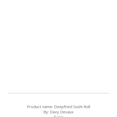
Product name:
Deepfried Sushi Roll
By:
Davy Devaux
Type: