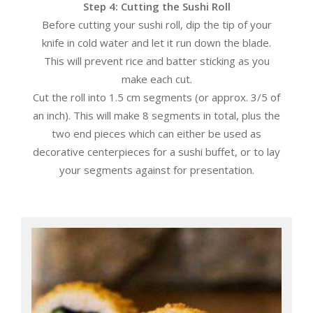
Step 4: Cutting the Sushi Roll
Before cutting your sushi roll, dip the tip of your
knife in cold water and let it run down the blade.
This will prevent rice and batter sticking as you
make each cut.
Cut the roll into 1.5 cm segments (or approx. 3/5 of
an inch). This will make 8 segments in total, plus the
two end pieces which can either be used as
decorative centerpieces for a sushi buffet, or to lay
your segments against for presentation.