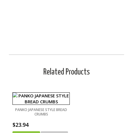
Related Products
PANKO JAPANESE STYLE BREAD
CRUMBS
$
23.94