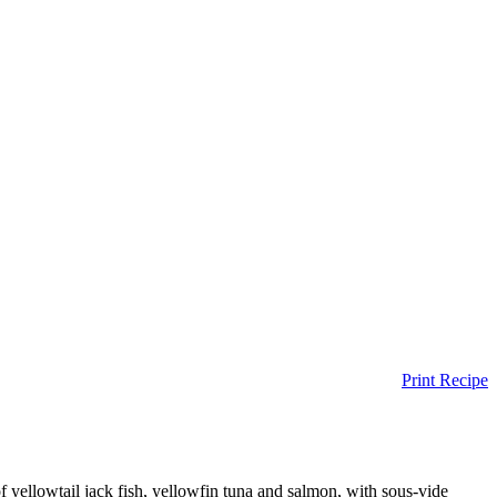
Print Recipe
of yellowtail jack fish, yellowfin tuna and salmon, with sous-vide