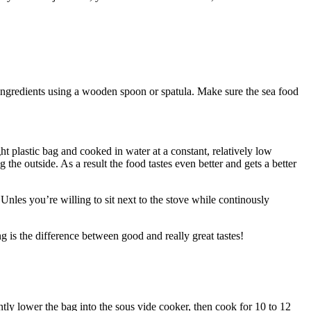
ingredients using a wooden spoon or spatula. Make sure the sea food
t plastic bag and cooked in water at a constant, relatively low
the outside. As a result the food tastes even better and gets a better
Unles you’re willing to sit next to the stove while continously
g is the difference between good and really great tastes!
tly lower the bag into the sous vide cooker, then cook for 10 to 12