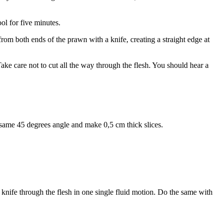
ol for five minutes.
rom both ends of the prawn with a knife, creating a straight edge at
ake care not to cut all the way through the flesh. You should hear a
he same 45 degrees angle and make 0,5 cm thick slices.
he knife through the flesh in one single fluid motion. Do the same with