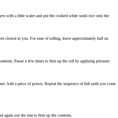
ers with a little water and put the cooked white sushi rice onto the
heet closest to you. For ease of rolling, leave approximately half an
ontents. Pause a few times to firm up the roll by applying pressure
center. Add a piece of prawn. Repeat the sequence of fish until you come
and again use the mat to firm up the contents.