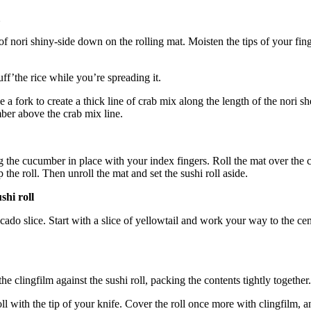
of nori shiny-side down on the rolling mat. Moisten the tips of your fing
uff’the rice while you’re spreading it.
e a fork to create a thick line of crab mix along the length of the nori s
mber above the crab mix line.
 the cucumber in place with your index fingers. Roll the mat over the c
 the roll. Then unroll the mat and set the sushi roll aside.
shi roll
avocado slice. Start with a slice of yellowtail and work your way to the 
the clingfilm against the sushi roll, packing the contents tightly together.
oll with the tip of your knife. Cover the roll once more with clingfilm, 