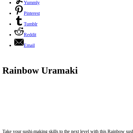
Yummly
Pinterest
Tumblr
Reddit
Email
Rainbow Uramaki
Take your sushi-making skills to the next level with this Rainbow sushi