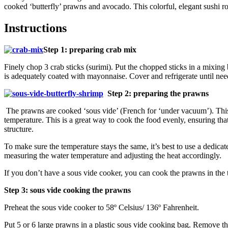
cooked ‘butterfly’ prawns and avocado. This colorful, elegant sushi rol
Instructions
Step 1: preparing crab mix
Finely chop 3 crab sticks (surimi). Put the chopped sticks in a mixi
is adequately coated with mayonnaise. Cover and refrigerate until nee
Step 2: preparing the prawns
The prawns are cooked ‘sous vide’ (French for ‘under vacuum’). This i
temperature. This is a great way to cook the food evenly, ensuring that
structure.
To make sure the temperature stays the same, it’s best to use a dedica
measuring the water temperature and adjusting the heat accordingly.
If you don’t have a sous vide cooker, you can cook the prawns in the t
Step 3: sous vide cooking the prawns
Preheat the sous vide cooker to 58º Celsius/ 136º Fahrenheit.
Put 5 or 6 large prawns in a plastic sous vide cooking bag. Remove the