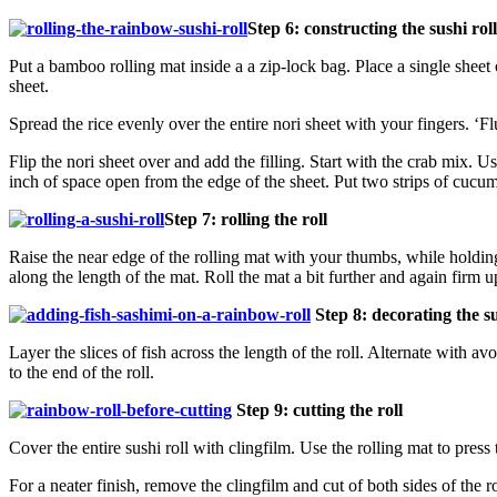
Step 6: constructing the sushi roll
Put a bamboo rolling mat inside a a zip-lock bag. Place a single sheet 
sheet.
Spread the rice evenly over the entire nori sheet with your fingers. ‘Fl
Flip the nori sheet over and add the filling. Start with the crab mix. Us
inch of space open from the edge of the sheet. Put two strips of cucu
Step 7: rolling the roll
Raise the near edge of the rolling mat with your thumbs, while holding
along the length of the mat. Roll the mat a bit further and again firm up
Step 8: decorating the su
Layer the slices of fish across the length of the roll. Alternate with 
to the end of the roll.
Step 9: cutting the roll
Cover the entire sushi roll with clingfilm. Use the rolling mat to press 
For a neater finish, remove the clingfilm and cut of both sides of the r