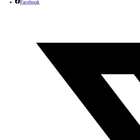
Facebook