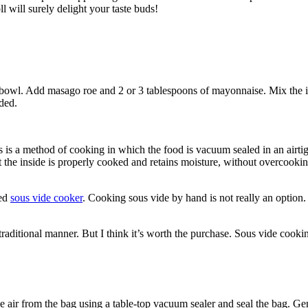
l will surely delight your taste buds!
ng bowl. Add masago roe and 2 or 3 tablespoons of mayonnaise. Mix the 
ded.
s a method of cooking in which the food is vacuum sealed in an airtigh
 the inside is properly cooked and retains moisture, without overcooking 
ted
sous vide cooker
. Cooking sous vide by hand is not really an option. 
raditional manner. But I think it’s worth the purchase. Sous vide cookin
 air from the bag using a table-top vacuum sealer and seal the bag. Gen