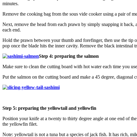
minutes.
Remove the cooking bag from the sous vide cooker using a pair of met
Next, remove the head from each prawn by simply snapping it back, awa
each end.
Hold the prawn between your thumb and forefinger, then use the tip of 
pop once the blade hits the inner cavity. Remove the black intestinal tr
Step 4: preparing the salmon
Make sure to clean the cutting board with hot water each time you use 
Put the salmon on the cutting board and make a 45 degree, diagonal cut 
Step 5: preparing the yellowtail and yellowfin
Position your knife at a twenty to thirty degree angle at one end of th
the yellowfin filet.
Note: yellowtail is not a tuna but a species of jack fish. It has rich, mil