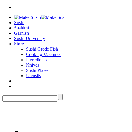
Sushi
Sashimi
Garnish
Sushi University
Store
Sushi Grade Fish
Cooking Machines
Ingredients
Knives
Sushi Plates
Utensils