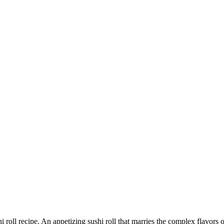
 roll recipe. An appetizing sushi roll that marries the complex flavors 