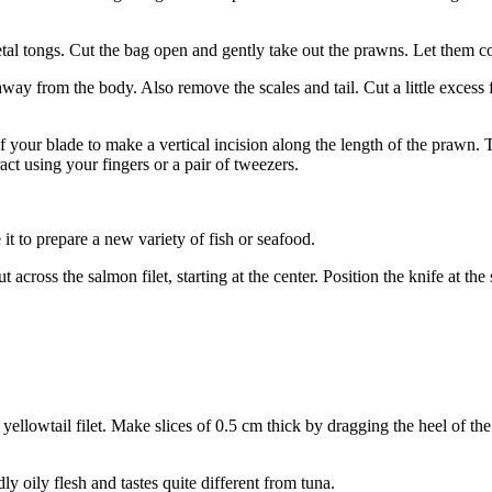
al tongs. Cut the bag open and gently take out the prawns. Let them co
y from the body. Also remove the scales and tail. Cut a little excess f
your blade to make a vertical incision along the length of the prawn. T
act using your fingers or a pair of tweezers.
it to prepare a new variety of fish or seafood.
across the salmon filet, starting at the center. Position the knife at t
e yellowtail filet. Make slices of 0.5 cm thick by dragging the heel of t
dly oily flesh and tastes quite different from tuna.