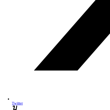
Twitter