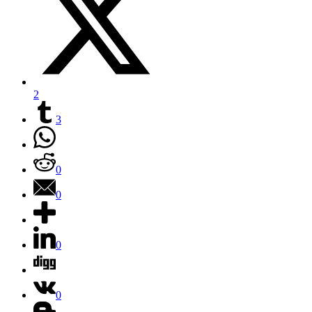
2
3
0
0
0
0