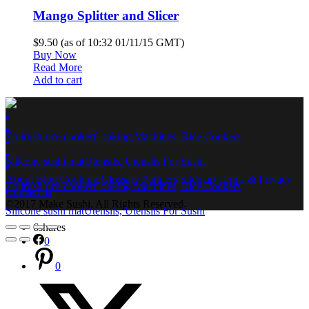
Mango Splitter and Slicer
$9.50
(as of 10:32 01/11/15 GMT)
Buy Now
Read More
Add to cart
Zojirush rice cooker
Cooking Machines, Rice Cookers
Silicone sushi mat
Utensils, Utensils For Sushi
About
Blog
Cooking
Glossary
Partners
Sitemap
Terms & Privacy
Zojirush rice cooker
Cooking Machines, Rice Cookers
Contact us
©2017 Make Sushi. All Rights Reserved.
Silicone sushi mat
Utensils, Utensils For Sushi
6
shares
0
0