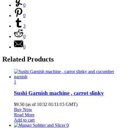
0
0
3
0
0
Related Products
1
Sushi Garnish machine , carrot slinky
$9.50
(as of 10:32 01/11/15 GMT)
Buy Now
Read More
Add to cart
0