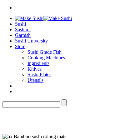
Sushi
Sashimi
Garnish
Sushi University
Store
Sushi Grade Fish
Cooking Machines
Ingredients
Knives
Sushi Plates
Utensils