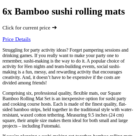
6x Bamboo sushi rolling mats
➔
Click for current price
Price Details
Struggling for party activity ideas? Forget pampering sessions and
drinking games. If you really want to make your party one to
remember, sushi-making is the way to do it. A popular choice of
activity for Hen nights and team-building events, social sushi-
making is a fun, messy, and rewarding activity that encourages
creativity. And, it doesn’t have to be expensive if the costs are
divided among friends!
Comprising six, professional quality, flexible mats, our Square
Bamboo Rolling Mat Set is an inexpensive option for sushi party
and cooking course hosts. Each is made of the finest quality, flat-
sided bamboo strips, held together in the traditional style with water-
resistant, waxed cotton tethering. Measuring 9.5 inches (24 cm)
square, their ample size makes them ideal for both small and large
projects – including Futomaki.