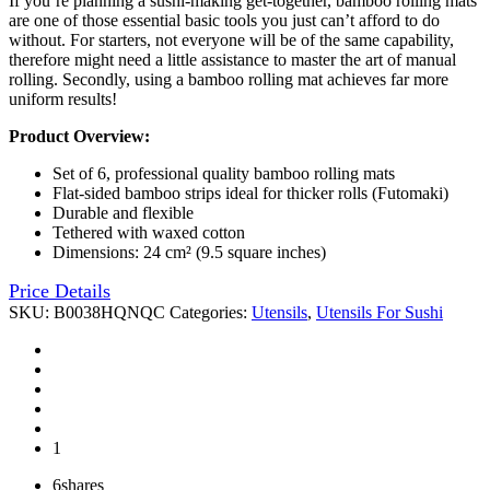
If you’re planning a sushi-making get-together, bamboo rolling mats
are one of those essential basic tools you just can’t afford to do
without. For starters, not everyone will be of the same capability,
therefore might need a little assistance to master the art of manual
rolling. Secondly, using a bamboo rolling mat achieves far more
uniform results!
Product Overview:
Set of 6, professional quality bamboo rolling mats
Flat-sided bamboo strips ideal for thicker rolls (Futomaki)
Durable and flexible
Tethered with waxed cotton
Dimensions: 24 cm² (9.5 square inches)
Price Details
SKU:
B0038HQNQC
Categories:
Utensils
,
Utensils For Sushi
1
6
shares