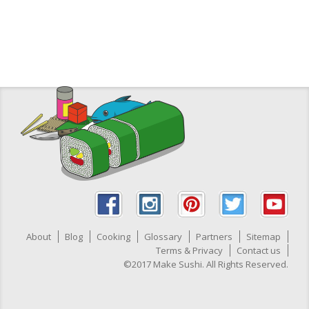
About
Blog
Cooking
Glossary
Partners
Sitemap
Terms & Privacy
Contact us
©2017 Make Sushi. All Rights Reserved.