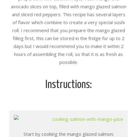
avocado slices on top, filled with mango glazed salmon
and sliced red peppers. This recipe has several layers
of flavor which combine to create a very special sushi
roll. I recommend that you prepare the mango glazed
filling first, this can be stored in the fridge for up to 2
days but I would recommend you to make it within 2
hours of assembling the roll, so that it is as fresh as
possible.
Instructions:
Start by cooking the mango glazed salmon;