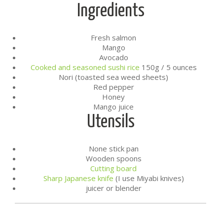
Ingredients
Fresh salmon
Mango
Avocado
Cooked and seasoned sushi rice
150g / 5 ounces
Nori (toasted sea weed sheets)
Red pepper
Honey
Mango juice
Utensils
None stick pan
Wooden spoons
Cutting board
Sharp Japanese knife
(I use Miyabi knives)
juicer or blender