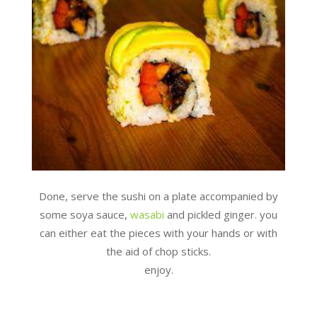
Done, serve the sushi on a plate accompanied by
some soya sauce,
wasabi
and pickled ginger. you
can either eat the pieces with your hands or with
the aid of chop sticks.
enjoy.