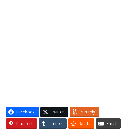
Facebook
Twitter
Yummly
Pinterest
Tumblr
Reddit
Email