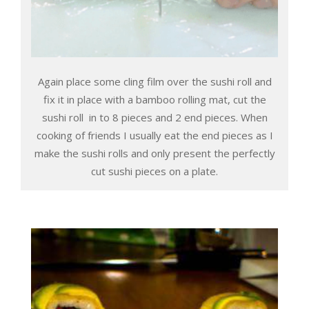
Again place some cling film over the sushi roll and
fix it in place with a bamboo rolling mat, cut the
sushi roll in to 8 pieces and 2 end pieces. When
cooking of friends I usually eat the end pieces as I
make the sushi rolls and only present the perfectly
cut sushi pieces on a plate.