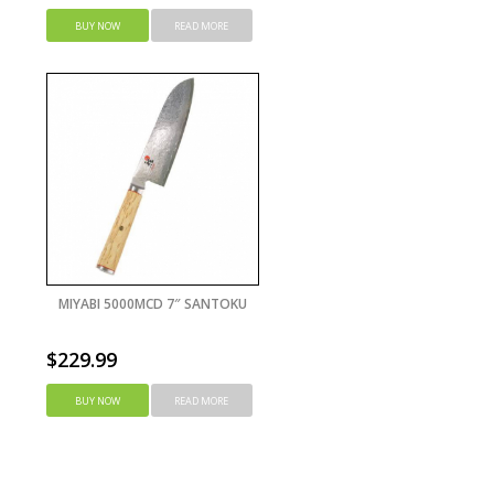
BUY NOW
READ MORE
MIYABI 5000MCD 7″ SANTOKU
$
229.99
BUY NOW
READ MORE