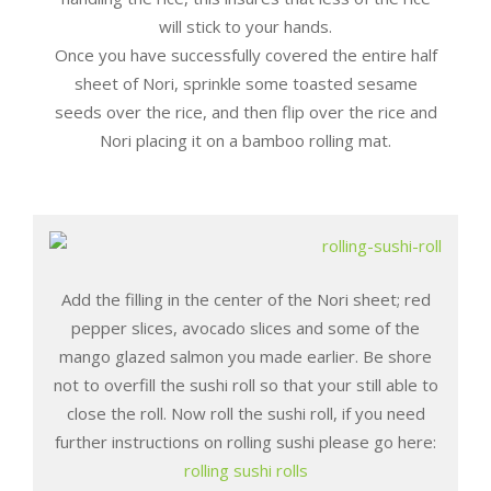
will stick to your hands.
Once you have successfully covered the entire half
sheet of Nori, sprinkle some toasted sesame
seeds over the rice, and then flip over the rice and
Nori placing it on a bamboo rolling mat.
Add the filling in the center of the Nori sheet; red
pepper slices, avocado slices and some of the
mango glazed salmon you made earlier. Be shore
not to overfill the sushi roll so that your still able to
close the roll. Now roll the sushi roll, if you need
further instructions on rolling sushi please go here:
rolling sushi rolls