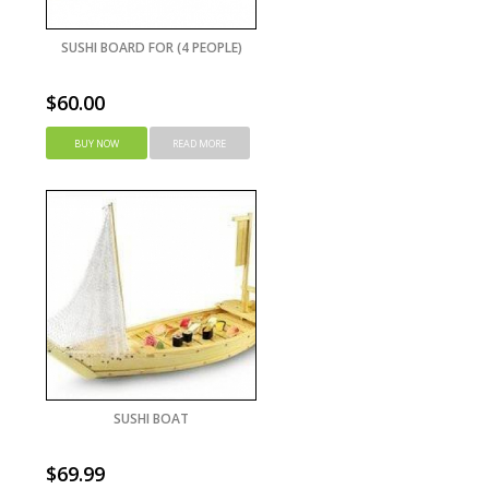
SUSHI BOARD FOR (4 PEOPLE)
$
60.00
BUY NOW
READ MORE
SUSHI BOAT
$
69.99