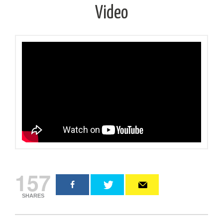
Video
157
SHARES