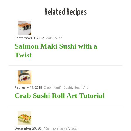
Related Recipes
,
September 1, 2022
Maki
Sushi
Salmon Maki Sushi with a
Twist
,
,
February 19, 2018
Crab "Kani"
Sushi
Sushi Art
Crab Sushi Roll Art Tutorial
,
December 29, 2017
Salmon "Sake"
Sushi