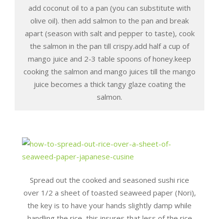
add coconut oil to a pan (you can substitute with
olive oil). then add salmon to the pan and break
apart (season with salt and pepper to taste), cook
the salmon in the pan till crispy.add half a cup of
mango juice and 2-3 table spoons of honey.keep
cooking the salmon and mango juices till the mango
juice becomes a thick tangy glaze coating the
salmon.
Spread out the cooked and seasoned sushi rice
over 1/2 a sheet of toasted seaweed paper (Nori),
the key is to have your hands slightly damp while
handling the rice, this insures that less of the rice