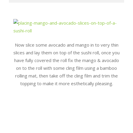
Now slice some avocado and mango in to very thin
slices and lay them on top of the sushi roll, once you
have fully covered the roll fix the mango & avocado
on to the roll with some cling film using a bamboo
rolling mat, then take off the cling film and trim the
topping to make it more esthetically pleasing.