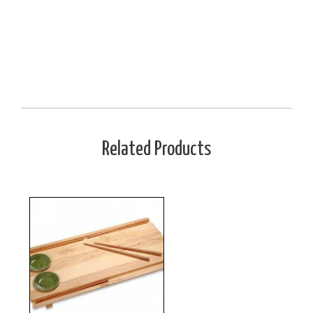
Related Products