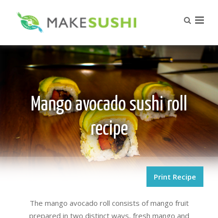
Mango avocado sushi roll
recipe
Print Recipe
The mango avocado roll consists of mango fruit
prepared in two distinct ways, fresh mango and