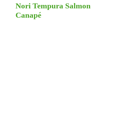
Nori Tempura Salmon
Canapé