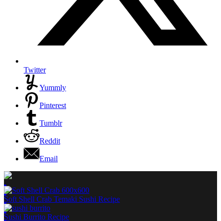
Twitter
Yummly
Pinterest
Tumblr
Reddit
Email
Soft Shell Crab Temaki Sushi Recipe
Sushi Burrito Recipe