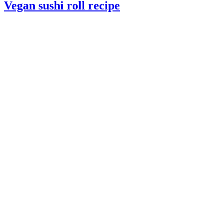
Vegan sushi roll recipe