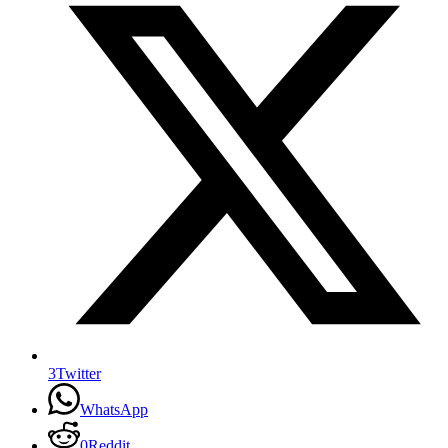
3
Twitter
WhatsApp
0
Reddit