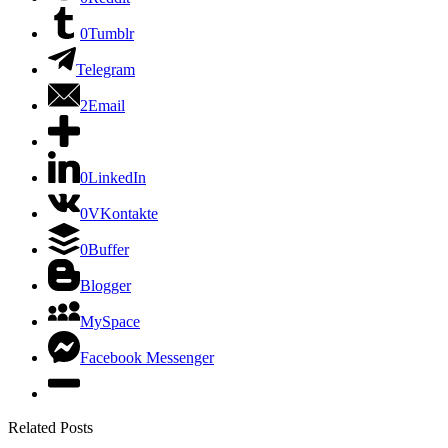
0
Tumblr
Telegram
2
Email
0
LinkedIn
0
VKontakte
0
Buffer
Blogger
MySpace
Facebook Messenger
Related Posts