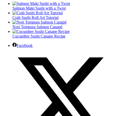
Salmon Maki Sushi with a Twist
Crab Sushi Roll Art Tutorial
Nori Tempura Salmon Canapé
Cucumber Sushi Canape Recipe
Facebook