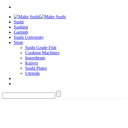
Sushi
Sashimi
Garnish
Sushi University
Store
Sushi Grade Fish
Cooking Machines
Ingredients
Knives
Sushi Plates
Utensils