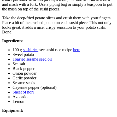
and mash with a fork. Use a piping bag or simply a teaspoon to put
the mash on top of the sushi pieces.
Take the deep-fried potato slices and crush them with your fingers.
Place a bit of the crushed potato on each sushi piece. This not only
looks great, it adds a nice, crispy sensation to your potato sushi.
Done!
Ingredients:
100 g
sushi rice
see sushi rice recipe
here
Sweet potato
Toasted sesame seed oil
Sea salt
Black pepper
Onion powder
Garlic powder
Sesame seeds
Cayenne pepper (optional)
Sheet of nori
Avocado
Lemon
Equipment: