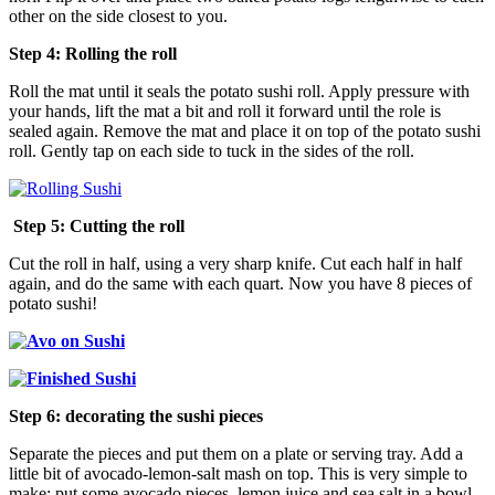
other on the side closest to you.
Step 4: Rolling the roll
Roll the mat until it seals the potato sushi roll. Apply pressure with
your hands, lift the mat a bit and roll it forward until the role is
sealed again. Remove the mat and place it on top of the potato sushi
roll. Gently tap on each side to tuck in the sides of the roll.
Step 5: Cutting the roll
Cut the roll in half, using a very sharp knife. Cut each half in half
again, and do the same with each quart. Now you have 8 pieces of
potato sushi!
Step 6: decorating the sushi pieces
Separate the pieces and put them on a plate or serving tray. Add a
little bit of avocado-lemon-salt mash on top. This is very simple to
make: put some avocado pieces, lemon juice and sea salt in a bowl