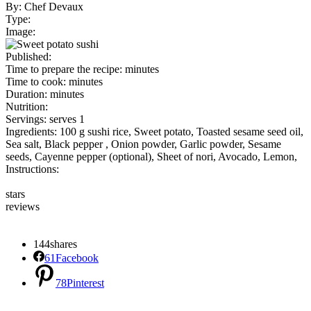
By:
Chef Devaux
Type:
Image:
Published:
Time to prepare the recipe:
minutes
Time to cook:
minutes
Duration:
minutes
Nutrition:
Servings:
serves 1
Ingredients:
100 g sushi rice
,
Sweet potato
,
Toasted sesame seed oil
,
Sea salt
,
Black pepper
,
Onion powder
,
Garlic powder
,
Sesame
seeds
,
Cayenne pepper (optional)
,
Sheet of nori
,
Avocado
,
Lemon
,
Instructions:
stars
reviews
144
shares
61
Facebook
78
Pinterest