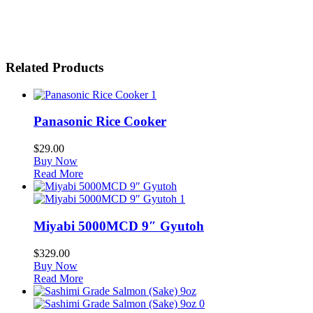
Related Products
1
Panasonic Rice Cooker
$
29.00
Buy Now
Read More
1
Miyabi 5000MCD 9″ Gyutoh
$
329.00
Buy Now
Read More
0