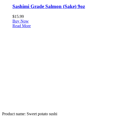
Sashimi Grade Salmon (Sake) 9oz
$
15.99
Buy Now
Read More
Product name:
Sweet potato sushi