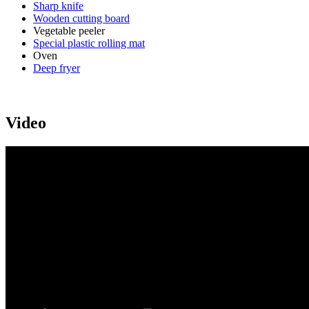
Sharp knife
Wooden cutting board
Vegetable peeler
Special plastic rolling mat
Oven
Deep fryer
Video