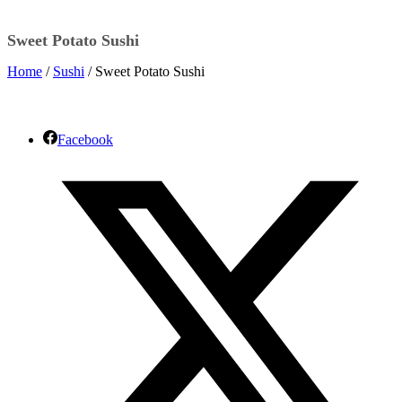
Sweet Potato Sushi
Home
/
Sushi
/ Sweet Potato Sushi
Facebook