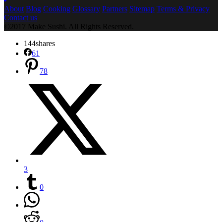
About
Blog
Cooking
Glossary
Partners
Sitemap
Terms & Privacy
Contact us
©2017 Make Sushi. All Rights Reserved.
144
shares
61
78
3
0