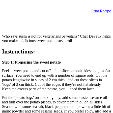
Print Recipe
Who says sushi is not for vegetarians or vegans? Chef Devaux helps
you make a delicious sweet potato sushi roll.
Instructions:
Step 1: Preparing the sweet potato
Peel a sweet potato and cut off a thin slice on both sides, to get a flat
surface. You need to end up with a number of square rods. Cut the
potato lengthwise in slices of 2 cm thick, and cut these slices in
‘logs’ of 2 cm thick. Cut of the edges if they’re not flat already.
Keep the excess parts of the potato, you’ll need them later.
Put the ‘potato logs’ on a baking tray, add some toasted sesame oil
and turn over the potato pieces, to cover them in oil on all sides.
Season with some sea salt, black pepper, onion powder, a little bit of
garlic powder and some sesame seeds. If you prefer spicy, also add a