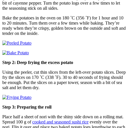
bit of cayenne pepper. Turn the potato logs over a few times to let
the seasoning stick on all sides.
Bake the potatoes in the oven on 180 ˚C (356 ˚F) for 1 hour and 10
to 20 minutes. Turn them over a few times while baking. They’re
ready when they’re crispy, golden brown on the outside and soft and
tender on the inside.
Step 2: Deep frying the excess potato
Using the peeler, cut thin slices from the left-over potato slices. Deep
fry the slices on 170 ˚C (338 ˚F). 30 to 40 seconds of frying should
be enough. Put the slices on a paper tower, season with a bit of sea
salt and let them dry.
Step 3: Preparing the roll
Place half a sheet of nori with the shiny side down on a rolling mat.
Spread 100 g of
cooked and seasoned sushi rice
evenly over the
nori. Flip it over and place two baked potato logs lengthwise to each