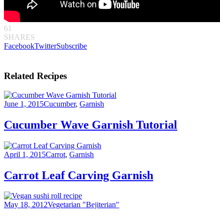
61
SHARES
Facebook
Twitter
Subscribe
Related Recipes
June 1, 2015
Cucumber
,
Garnish
Cucumber Wave Garnish Tutorial
April 1, 2015
Carrot
,
Garnish
Carrot Leaf Carving Garnish
May 18, 2012
Vegetarian "Bejiterian"