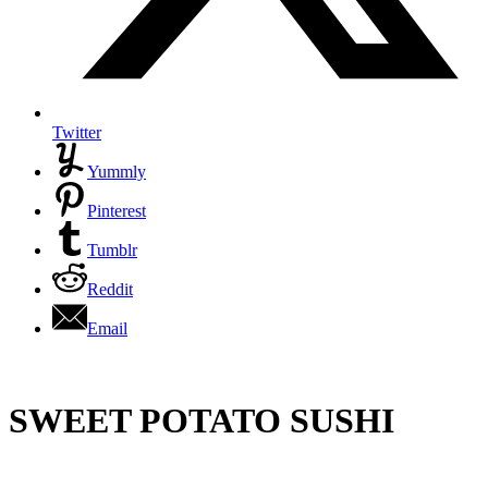
Twitter
Yummly
Pinterest
Tumblr
Reddit
Email
SWEET POTATO SUSHI