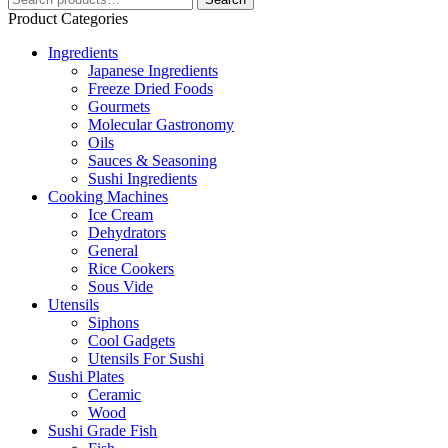
for:
Product Categories
Ingredients
Japanese Ingredients
Freeze Dried Foods
Gourmets
Molecular Gastronomy
Oils
Sauces & Seasoning
Sushi Ingredients
Cooking Machines
Ice Cream
Dehydrators
General
Rice Cookers
Sous Vide
Utensils
Siphons
Cool Gadgets
Utensils For Sushi
Sushi Plates
Ceramic
Wood
Sushi Grade Fish