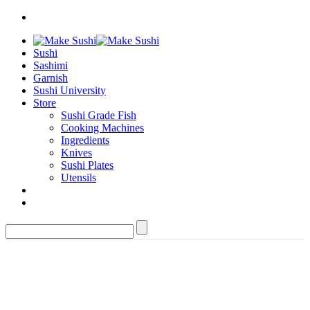
Sushi
Sashimi
Garnish
Sushi University
Store
Sushi Grade Fish
Cooking Machines
Ingredients
Knives
Sushi Plates
Utensils