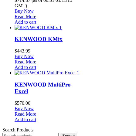
$714.87
(as of 06:31 01/11/15
GMT)
Buy Now
Read More
Add to cart
1
KENWOOD KMix
$
443.99
Buy Now
Read More
Add to cart
1
KENWOOD MultiPro
Excel
$
570.00
Buy Now
Read More
Add to cart
Search Products
Search
Search