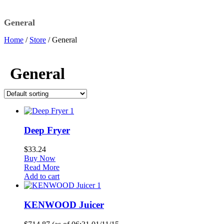
General
Home
/
Store
/
General
General
1
Deep Fryer
$
33.24
Buy Now
Read More
Add to cart
1
KENWOOD Juicer