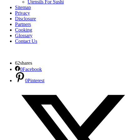
Utensils For Sushi
Sitemap
Privacy
Disclosure
Partners
Cooking
Glossary
Contact Us
62
shares
0
Facebook
0
Pinterest