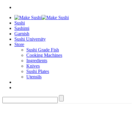
Sushi
Sashimi
Garnish
Sushi University
Store
Sushi Grade Fish
Cooking Machines
Ingredients
Knives
Sushi Plates
Utensils