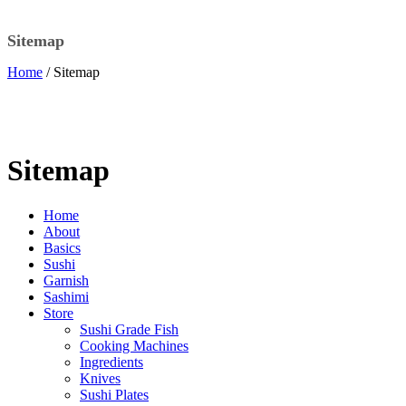
Sitemap
Home
/ Sitemap
Sitemap
Home
About
Basics
Sushi
Garnish
Sashimi
Store
Sushi Grade Fish
Cooking Machines
Ingredients
Knives
Sushi Plates