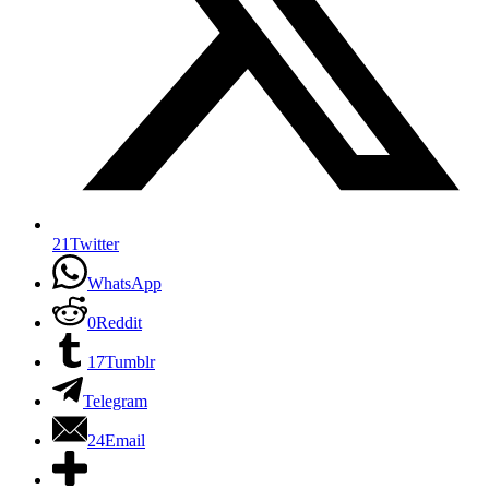
21
Twitter
WhatsApp
0
Reddit
17
Tumblr
Telegram
24
Email