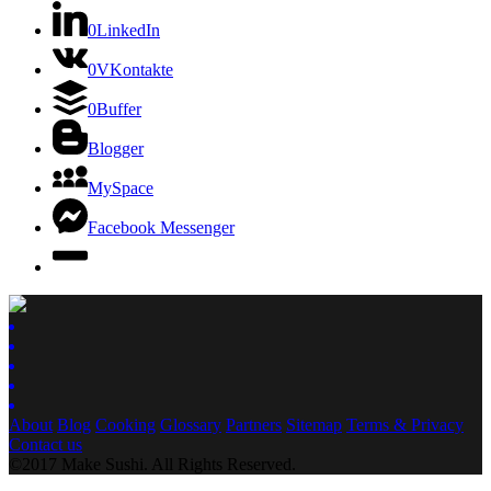
0
LinkedIn
0
VKontakte
0
Buffer
Blogger
MySpace
Facebook Messenger
About
Blog
Cooking
Glossary
Partners
Sitemap
Terms & Privacy
Contact us
©2017 Make Sushi. All Rights Reserved.