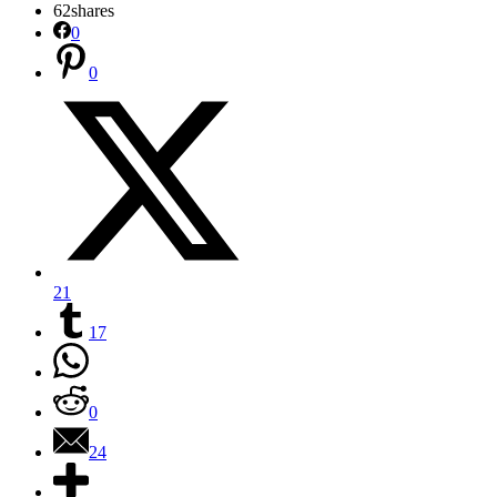
62
shares
0
0
21
17
0
24